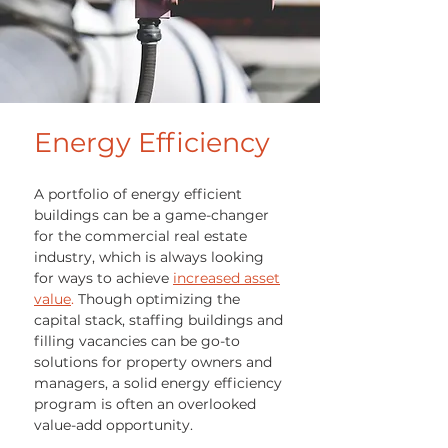
Energy
Efficiency
A portfolio of energy efficient
buildings can be a game-changer
for the commercial real estate
industry, which is always looking
for ways to achieve
increased asset
value
.
Though optimizing the
capital stack, staffing buildings and
filling vacancies can be go-to
solutions for property owners and
managers, a solid energy efficiency
program is often an overlooked
value-add opportunity.