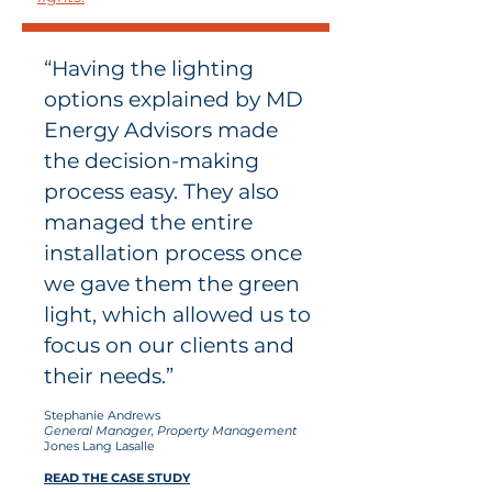
“Having the lighting
options explained by MD
Energy Advisors made
the decision-making
process easy. They also
managed the entire
installation process once
we gave them the green
light, which allowed us to
focus on our clients and
their needs.”
Stephanie Andrews
General Manager, Property Management
Jones Lang Lasalle
READ THE CASE STUDY