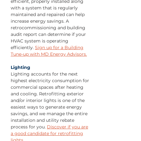
efficient, properly installed along
with a system that is regularly
maintained and repaired can help
increase energy savings. A
retrocommissioning and building
audit report can determine if your
HVAC system is operating
efficiently.
Sign up for a Building
Tune-up with MD Energy Advisors.
Lighting
Lighting accounts for the next
highest electricity consumption for
commercial spaces after heating
and cooling. Retrofitting exterior
and/or interior lights is one of the
easiest ways to generate energy
savings, and we manage the entire
installation and utility rebate
process for you.
Discover if you are
a good candidate for retrofitting
lights.