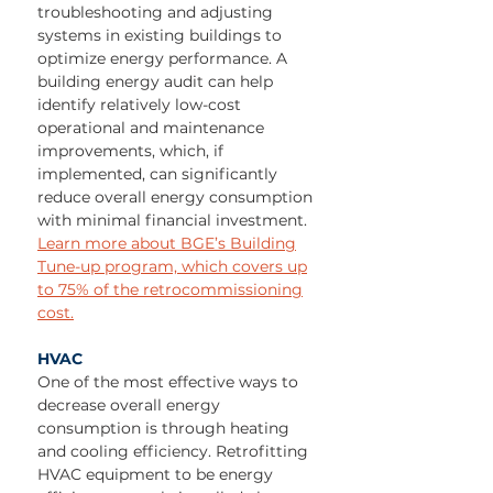
troubleshooting and adjusting
systems in existing buildings to
optimize energy performance. A
building energy audit can help
identify relatively low-cost
operational and maintenance
improvements, which, if
implemented, can significantly
reduce overall energy consumption
with minimal financial investment.
Learn more about BGE’s Building
Tune-up program, which covers up
to 75% of the retrocommissioning
cost.
HVAC
One of the most effective ways to
decrease overall energy
consumption is through heating
and cooling efficiency. Retrofitting
HVAC equipment to be energy