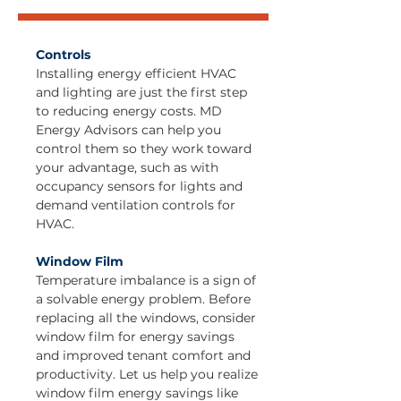
Controls
Installing energy efficient HVAC
and lighting are just the first step
to reducing energy costs. MD
Energy Advisors can help you
control them so they work toward
your advantage, such as with
occupancy sensors for lights and
demand ventilation controls for
HVAC.
Window Film
Temperature imbalance is a sign of
a solvable energy problem. Before
replacing all the windows, consider
window film for energy savings
and improved tenant comfort and
productivity. Let us help you realize
window film energy savings like