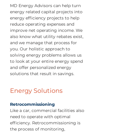
MD Energy Advisors can help turn
energy related capital projects into
energy efficiency projects to help
reduce operating expenses and
improve net operating income. We
also know what utility rebates exist,
and we manage that process for
you. Our holistic approach to
solving energy problems allows us
to look at your entire energy spend
and offer personalized energy
solutions that result in savings.
Energy Solutions
Retrocommissioning
Like a car, commercial facilities also
need to operate with optimal
efficiency. Retrocommissioning is
the process of monitoring,