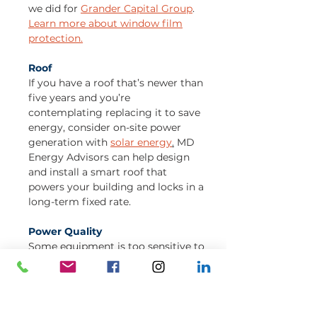
we did for
Grander Capital Group
.
Learn more about window film
protection.
Roof
If you have a roof that’s newer than
five years and you’re
contemplating replacing it to save
energy, consider on-site power
generation with
solar energy
.
MD
Energy Advisors can help design
and install a smart roof that
powers your building and locks in a
long-term fixed rate.
Power Quality
Some equipment is too sensitive to
react to utility dips in power. If you
experience frequent and
unexpected shutdowns, you may
need an uninterruptible power