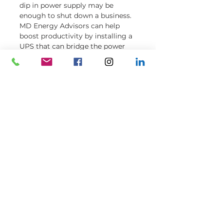
dip in power supply may be
enough to shut down a business.
MD Energy Advisors can help
boost productivity by installing a
UPS that can bridge the power
supply between the time of the
dip and the time it takes for the
generator to turn on.