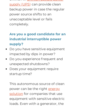
supply (UPS
)
can provide clean
backup power in case the regular
power source shifts to an
unacceptable level or fails
completely.
Are you a good candidate for an
industrial interruptible power
supply?
Do you have sensitive equipment
impacted by dips in power?
Do you experience frequent and
unexpected shutdowns?
Does your equipment require
startup time?
This autonomous source of clean
power can be the right
energy
solution
for companies that use
equipment with sensitive electric
loads. Even with a generator, the