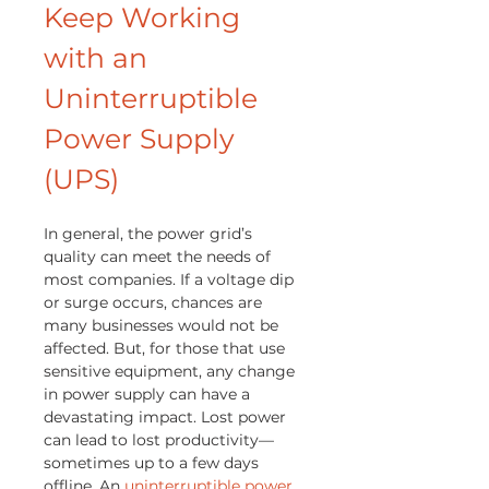
Keep Working
with an
Uninterruptible
Power Supply
(UPS)
In general, the power grid’s
quality can meet the needs of
most companies. If a voltage dip
or surge occurs, chances are
many businesses would not be
affected. But, for those that use
sensitive equipment, any change
in power supply can have a
devastating impact. Lost power
can lead to lost productivity—
sometimes up to a few days
offline. An
uninterruptible power