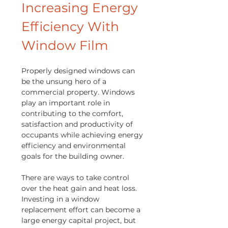
Increasing Energy
Efficiency With
Window Film
Properly designed windows can
be the unsung hero of a
commercial property. Windows
play an important role in
contributing to the comfort,
satisfaction and productivity of
occupants while achieving energy
efficiency and environmental
goals for the building owner.
There are ways to take control
over the heat gain and heat loss.
Investing in a window
replacement effort can become a
large energy capital project, but