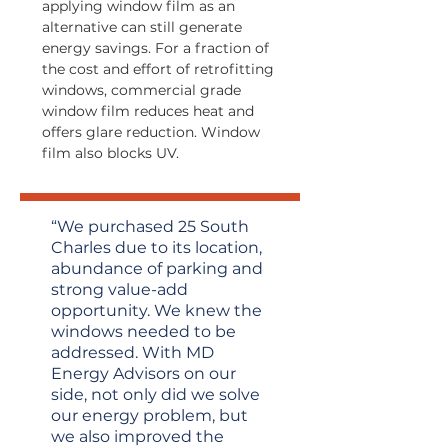
applying window film as an
alternative can still generate
energy savings. For a fraction of
the cost and effort of retrofitting
windows, commercial grade
window film reduces heat and
offers glare reduction. Window
film also blocks UV.
“We purchased 25 South
Charles due to its location,
abundance of parking and
strong value-add
opportunity. We knew the
windows needed to be
addressed. With MD
Energy Advisors on our
side, not only did we solve
our energy problem, but
we also improved the