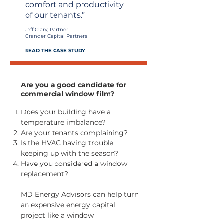
comfort and productivity
of our tenants.”
Jeff Clary, Partner
Grander Capital Partners
READ THE CASE STUDY
Are you a good candidate for
commercial window film?
Does your building have a
temperature imbalance?
Are your tenants complaining?
Is the HVAC having trouble
keeping up with the season?
Have you considered a window
replacement?
MD Energy Advisors can help turn
an expensive energy capital
project like a window