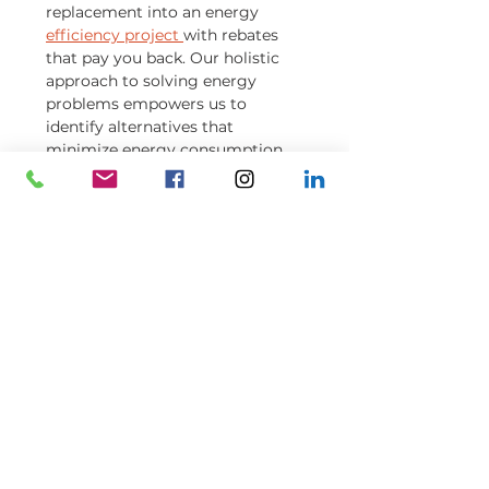
replacement into an energy
efficiency project
with rebates
that pay you back. Our holistic
approach to solving energy
problems empowers us to
identify alternatives that
minimize energy consumption
and maximize energy savings.
Although ENERGY STAR® does
not certify commercial windows,
installing commercial grade
ENERGY STAR® window film can
be a realistic option to consider
before making a large capital
investment to replace all the
windows.
Learn how Grander Capital
Partners benefited from a
window film installation
.