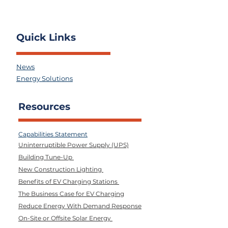
Quick Links
News
Energy Solutions
Resources
Capabilities Statement
Uninterruptible Power Supply (UPS)
Building Tune-Up
New Construction Lighting
Benefits of EV Charging Stations
The Business Case for EV Charging
Reduce Energy With Demand Response
On-Site or Offsite Solar Energy