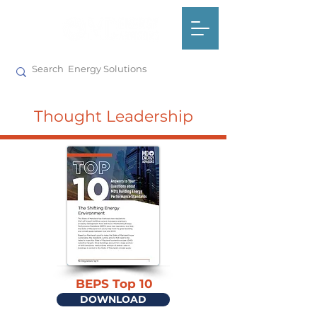
Thought Leadership
BEPS Top 10
DOWNLOAD