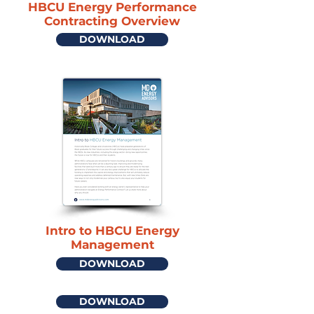
HBCU Energy Performance
Contracting Overview
DOWNLOAD
Intro to HBCU Energy
Management
DOWNLOAD
DOWNLOAD