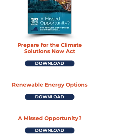
Prepare for the Climate
Solutions Now Act
DOWNLOAD
Renewable Energy Options
DOWNLOAD
A Missed Opportunity?
DOWNLOAD