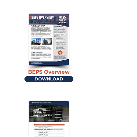
BEPS Overview
DOWNLOAD