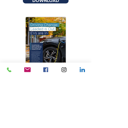
DOWNLOAD
Driving Change