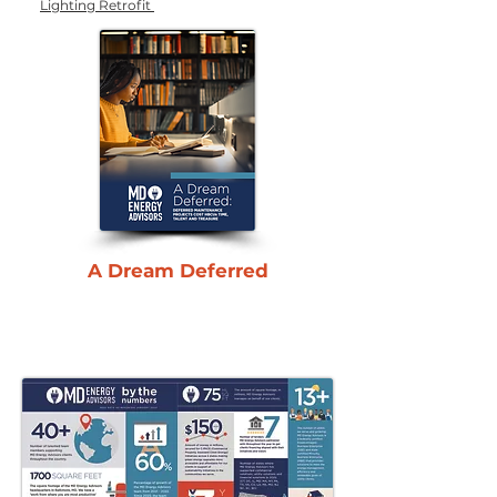
Lighting Retrofit
A Dream Deferred