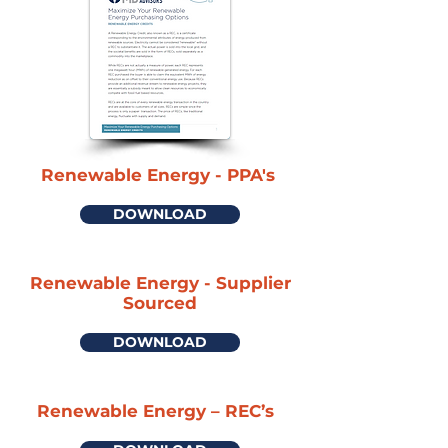
Renewable Energy - PPA's
DOWNLOAD
Renewable Energy - Supplier
Sourced
DOWNLOAD
Renewable Energy – REC’s