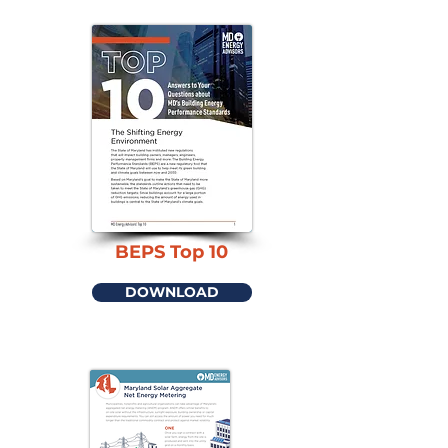
BEPS Top 10
DOWNLOAD