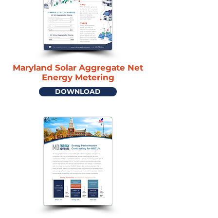
Maryland Solar Aggregate Net
Energy Metering
DOWNLOAD