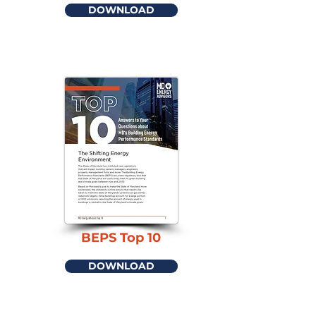
DOWNLOAD
BEPS Top 10
DOWNLOAD