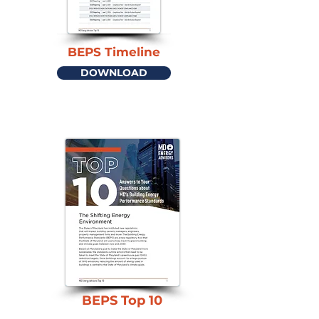
BEPS Timeline
DOWNLOAD
BEPS Top 10