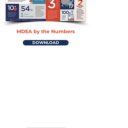
MDEA by the Numbers
DOWNLOAD