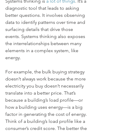
Systems thinking is 
a lot of things
. It’s a 
diagnostic tool that leads to asking 
better questions. It involves observing 
data to identify patterns over time and 
surfacing details that drive those 
events. Systems thinking also exposes 
the interrelationships between many 
elements in a complex system, like 
energy. 
For example, the bulk buying strategy 
doesn’t always work because the more 
electricity you buy doesn’t necessarily 
translate into a better price. That’s 
because a building’s load profile––or 
how a building uses energy––is a big 
factor in generating the cost of energy. 
Think of a building’s load profile like a 
consumer’s credit score. The better the 