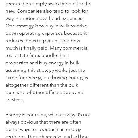
breaks then simply swap the old for the 
new. Companies also tend to look for 
ways to reduce overhead expenses. 
One strategy is to buy in bulk to drive 
down operating expenses because it 
reduces the cost per unit and how 
much is finally paid. Many commercial 
real estate firms bundle their 
properties and buy energy in bulk 
assuming this strategy works just the 
same for energy, but buying energy is 
altogether different than the bulk 
purchase of other office goods and 
services.
Energy is complex, which is why it’s not 
always obvious that there are often 
better ways to approach an energy 
problem. Though reactive and ad hoc 