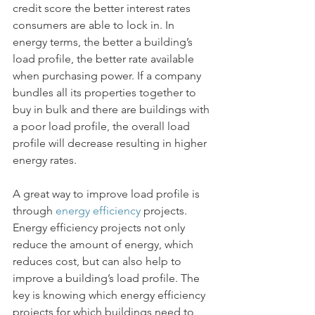
credit score the better interest rates 
consumers are able to lock in. In 
energy terms, the better a building’s 
load profile, the better rate available 
when purchasing power. If a company 
bundles all its properties together to 
buy in bulk and there are buildings with 
a poor load profile, the overall load 
profile will decrease resulting in higher 
energy rates. 
A great way to improve load profile is 
through 
energy efficiency
 projects. 
Energy efficiency projects not only 
reduce the amount of energy, which 
reduces cost, but can also help to 
improve a building’s load profile. The 
key is knowing which energy efficiency 
projects for which buildings need to 