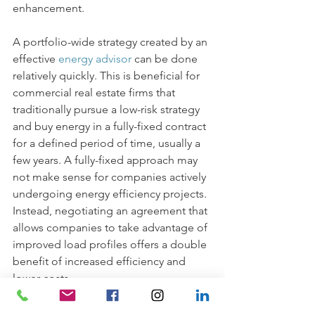
enhancement. 
A portfolio-wide strategy created by an 
effective 
energy advisor
can be done 
relatively quickly. This is beneficial for 
commercial real estate firms that 
traditionally pursue a low-risk strategy 
and buy energy in a fully-fixed contract 
for a defined period of time, usually a 
few years. A fully-fixed approach may 
not make sense for companies actively 
undergoing energy efficiency projects. 
Instead, negotiating an agreement that 
allows companies to take advantage of 
improved load profiles offers a double 
benefit of increased efficiency and 
lower costs. 
At 
MD Energy Advisors
, we’ve been 