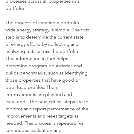
processes across all properties in a 
portfolio. 
The process of creating a portfolio-
wide energy strategy is simple. The first 
step is to determine the current state 
of energy efforts by collecting and 
analyzing data across the portfolio. 
That information in turn helps 
determine program boundaries and 
builds benchmarks, such as identifying 
those properties that have good or 
poor load profiles. Then, 
improvements are planned and 
executed.. The next critical steps are to 
monitor and report performance of the 
improvements and reset targets as 
needed. This process is repeated for 
continuous evaluation and 