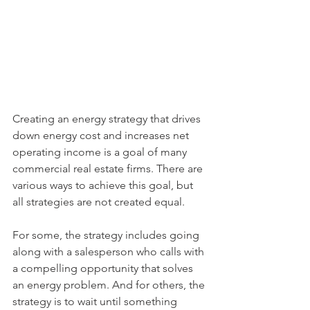
Creating an energy strategy that drives 
down energy cost and increases net 
operating income is a goal of many 
commercial real estate firms. There are 
various ways to achieve this goal, but 
all strategies are not created equal. 
For some, the strategy includes going 
along with a salesperson who calls with 
a compelling opportunity that solves 
an energy problem. And for others, the 
strategy is to wait until something 