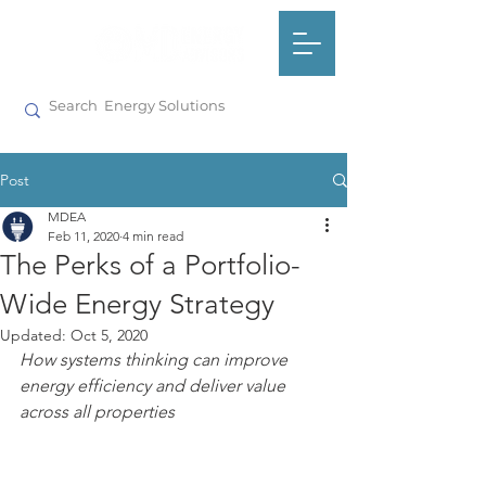
Post
MDEA
Feb 11, 2020
4 min read
The Perks of a Portfolio-
Wide Energy Strategy
Updated:
Oct 5, 2020
How systems thinking can improve 
energy efficiency and deliver value 
across all properties