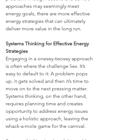
approaches may seemingly meet 
energy goals, there are more effective 
energy strategies that can ultimately 
deliver more value in the long run.
Systems Thinking for Effective Energy 
Strategies
Engaging in a onesey-twosey approach 
is often where the challenge lies. It’s 
easy to default to it: A problem pops 
up, it gets solved and then it’s time to 
move on to the next pressing matter. 
Systems thinking, on the other hand, 
requires planning time and creates 
opportunity to address energy issues 
using a holistic approach, leaving the 
whack-a-mole game for the carnival. 