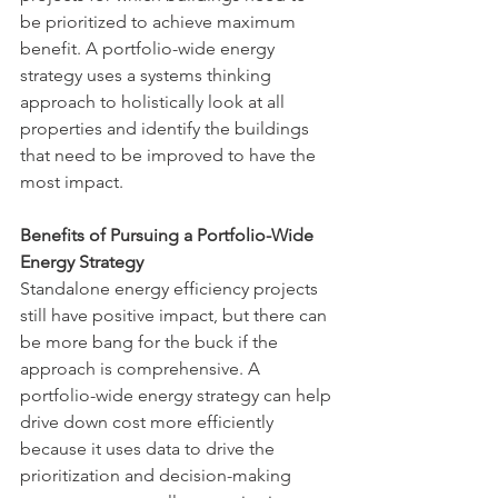
be prioritized to achieve maximum 
benefit. A portfolio-wide energy 
strategy uses a systems thinking 
approach to holistically look at all 
properties and identify the buildings 
that need to be improved to have the 
most impact.
Benefits of Pursuing a Portfolio-Wide 
Energy Strategy
Standalone energy efficiency projects 
still have positive impact, but there can 
be more bang for the buck if the 
approach is comprehensive. A 
portfolio-wide energy strategy can help 
drive down cost more efficiently 
because it uses data to drive the 
prioritization and decision-making 