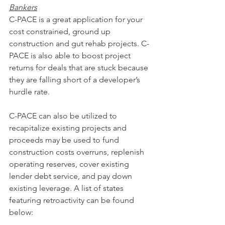
Bankers
C-PACE is a great application for your 
cost constrained, ground up 
construction and gut rehab projects. C-
PACE is also able to boost project 
returns for deals that are stuck because 
they are falling short of a developer’s 
hurdle rate.
C-PACE can also be utilized to 
recapitalize existing projects and 
proceeds may be used to fund 
construction costs overruns, replenish 
operating reserves, cover existing 
lender debt service, and pay down 
existing leverage. A list of states 
featuring retroactivity can be found 
below: