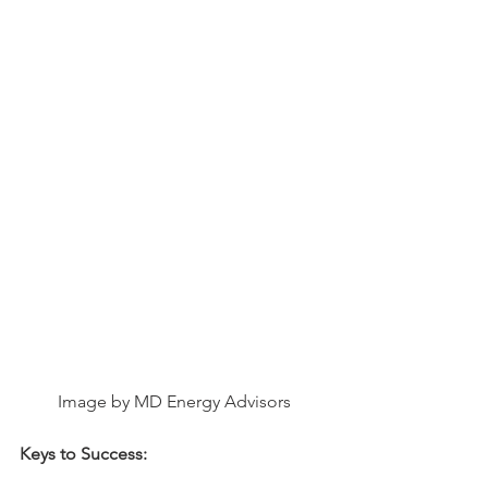
Image by MD Energy Advisors
Keys to Success: