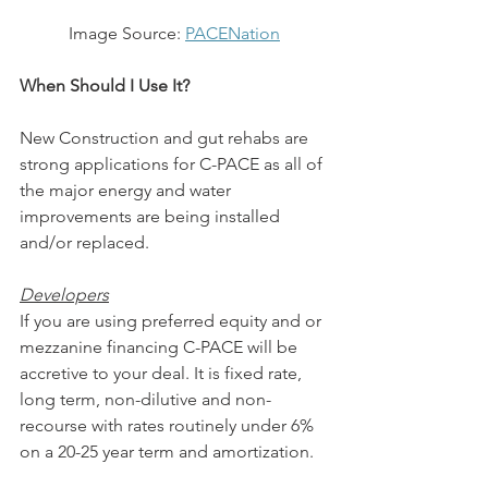
Image Source: 
PACENation
When Should I Use It?
New Construction and gut rehabs are 
strong applications for C-PACE as all of 
the major energy and water 
improvements are being installed 
and/or replaced. 
Developers
If you are using preferred equity and or 
mezzanine financing C-PACE will be 
accretive to your deal. It is fixed rate, 
long term, non-dilutive and non-
recourse with rates routinely under 6% 
on a 20-25 year term and amortization.