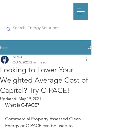
Post
MDEA
Oct 5, 2020
2 min read
Looking to Lower Your
Weighted Average Cost of
Capital? Try C-PACE!
Updated:
May 19, 2021
What is C-PACE?
Commercial Property Assessed Clean 
Energy or C-PACE can be used to 