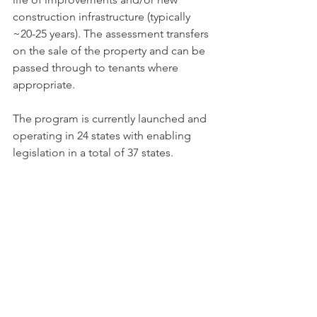
construc­tion infrastructure (typically 
~20-25 years). The assessment transfers 
on the sale of the property and can be 
passed through to tenants where 
appropriate.
The program is currently launched and 
operating in 24 states with enabling 
legislation in a total of 37 states.  