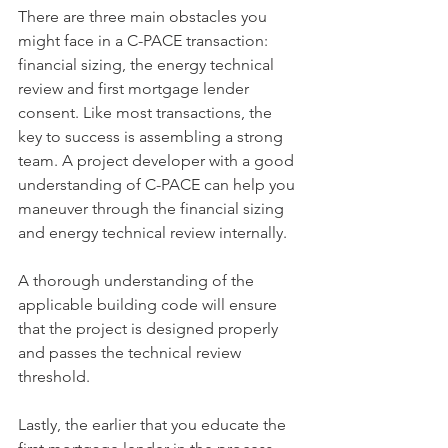
There are three main obstacles you 
might face in a C-PACE transaction: 
financial sizing, the energy technical 
review and first mortgage lender 
consent. Like most transactions, the 
key to success is assembling a strong 
team. A project developer with a good 
understanding of C-PACE can help you 
maneuver through the financial sizing 
and energy technical review internally.
A thorough understanding of the 
applicable building code will ensure 
that the project is designed properly 
and passes the technical review 
threshold.
Lastly, the earlier that you educate the 