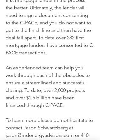
first mortgage lender in the process, 
the better. Ultimately, the lender will 
need to sign a document consenting 
to the C-PACE, and you do not want to 
get to the finish line and then have the 
deal fall apart. To date over 282 first 
mortgage lenders have consented to C-
PACE transactions.
An experienced team can help you 
work through each of the obstacles to 
ensure a streamlined and successful 
closing. To date, over 2,000 projects 
and over $1.5 billion have been 
financed through C-PACE.
To learn more please do not hesitate to 
contact Jason Schwartzberg at 
jason@mdenergyadvisors.com or 410-