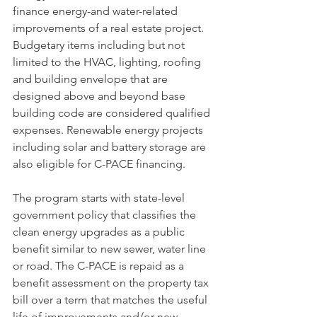
finance energy-and water-related 
improvements of a real estate project. 
Budgetary items including but not 
limited to the HVAC, lighting, roofing 
and building envelope that are 
designed above and beyond base 
building code are considered qualified 
expenses. Renewable energy projects 
including solar and battery storage are 
also eligible for C-PACE financing.
The program starts with state-level 
government policy that classifies the 
clean energy upgrades as a public 
benefit similar to new sewer, water line 
or road. The C-PACE is repaid as a 
benefit assessment on the property tax 
bill over a term that matches the useful 
life of improvements and/or new 