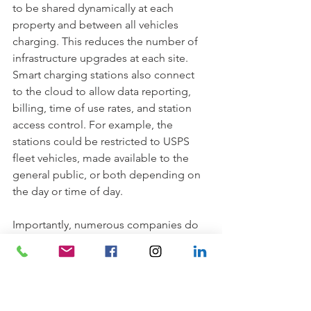
to be shared dynamically at each 
property and between all vehicles 
charging. This reduces the number of 
infrastructure upgrades at each site. 
Smart charging stations also connect 
to the cloud to allow data reporting, 
billing, time of use rates, and station 
access control. For example, the 
stations could be restricted to USPS 
fleet vehicles, made available to the 
general public, or both depending on 
the day or time of day. 
Importantly, numerous companies do 
this work every day and stand ready to 
help; from charging station 
manufacturers, electrical contractors, 
utility providers, and consultants, the 
electrification of the postal service fleet 