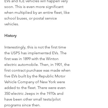
EVs and ICE vehicles will happen very 
soon. This is even more significant 
when multiplied by an entire fleet, like 
school buses, or postal service 
vehicles. 
History
Interestingly, this is not the first time 
the USPS has implemented EVs. The 
first was in 1899 with the Winton 
electric automobile. Then, in 1901, the 
first contract purchase was made when 
five EVs built by the Republic Motor 
Vehicle Company of New York were 
added to the fleet. There were even 
350 electric Jeeps in the 1970s and 
have been other small tests/pilot 
programs since then. 