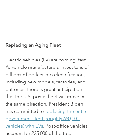
Replacing an Aging Fleet
Electric Vehicles (EV) are coming, fast. 
As vehicle manufacturers invest tens of 
billions of dollars into electrification, 
including new models, factories, and 
batteries, there is great anticipation 
that the U.S. postal fleet will move in 
the same direction. President Biden 
has committed to 
replacing the entire 
government fleet (roughly 650,000 
vehicles) with EVs
. Post-office vehicles 
account for 225,000 of the total 