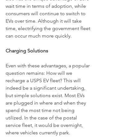
wait time in terms of adoption, while 
consumers will continue to switch to 
EVs over time. Although it will take 
time, electrifying the government fleet 
can occur much more quickly. 
Charging Solutions
Even with these advantages, a popular 
question remains: How will we 
recharge a USPS EV fleet? This will 
indeed be a significant undertaking, 
but simple solutions exist. Most EVs 
are plugged in where and when they 
spend the most time not being 
utilized. In the case of the postal 
service fleet, it would be overnight, 
where vehicles currently park. 