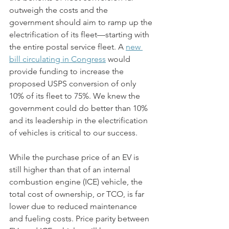
outweigh the costs and the 
government should aim to ramp up the 
electrification of its fleet—starting with 
the entire postal service fleet. A 
new 
bill circulating in Congress
 would 
provide funding to increase the 
proposed USPS conversion of only 
10% of its fleet to 75%. We knew the 
government could do better than 10% 
and its leadership in the electrification 
of vehicles is critical to our success.
While the purchase price of an EV is 
still higher than that of an internal 
combustion engine (ICE) vehicle, the 
total cost of ownership, or TCO, is far 
lower due to reduced maintenance 
and fueling costs. Price parity between 