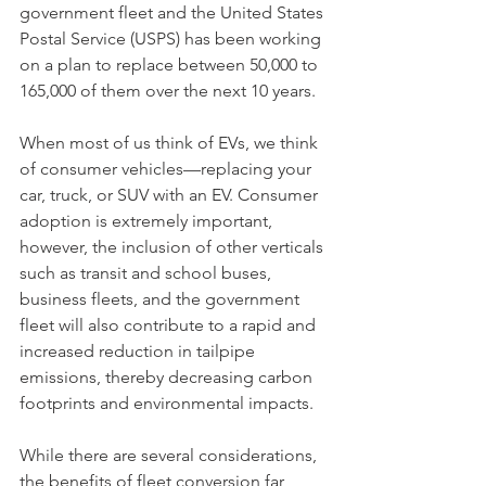
government fleet and the United States 
Postal Service (USPS) has been working 
on a plan to replace between 50,000 to 
165,000 of them over the next 10 years. 
When most of us think of EVs, we think 
of consumer vehicles—replacing your 
car, truck, or SUV with an EV. Consumer 
adoption is extremely important, 
however, the inclusion of other verticals 
such as transit and school buses, 
business fleets, and the government 
fleet will also contribute to a rapid and 
increased reduction in tailpipe 
emissions, thereby decreasing carbon 
footprints and environmental impacts. 
While there are several considerations, 
the benefits of fleet conversion far 