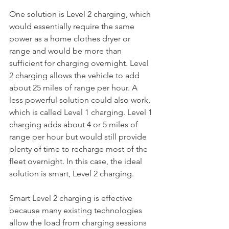
One solution is Level 2 charging, which 
would essentially require the same 
power as a home clothes dryer or 
range and would be more than 
sufficient for charging overnight. Level 
2 charging allows the vehicle to add 
about 25 miles of range per hour. A 
less powerful solution could also work, 
which is called Level 1 charging. Level 1 
charging adds about 4 or 5 miles of 
range per hour but would still provide 
plenty of time to recharge most of the 
fleet overnight. In this case, the ideal 
solution is smart, Level 2 charging. 
Smart Level 2 charging is effective 
because many existing technologies 
allow the load from charging sessions 