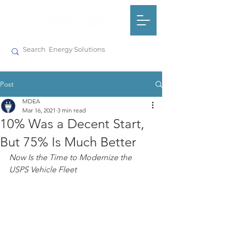
Post
MDEA
Mar 16, 2021
3 min read
10% Was a Decent Start,
But 75% Is Much Better
Now Is the Time to Modernize the 
USPS Vehicle Fleet