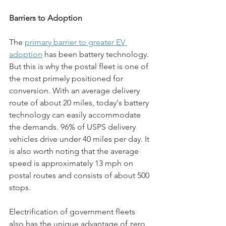
Barriers to Adoption
The
primary barrier to greater EV 
adoption
 has been battery technology. 
But this is why the postal fleet is one of 
the most primely positioned for 
conversion. With an average delivery 
route of about 20 miles, today's battery 
technology can easily accommodate 
the demands. 96% of USPS delivery 
vehicles drive under 40 miles per day. It 
is also worth noting that the average 
speed is approximately 13 mph on 
postal routes and consists of about 500 
stops. 
Electrification of government fleets 
also has the unique advantage of zero 