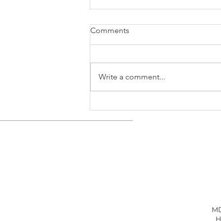
Comments
Write a comment...
Trade Settlement Reached as
U.S. Battery Factories Are
Urgently Needed
MD
H