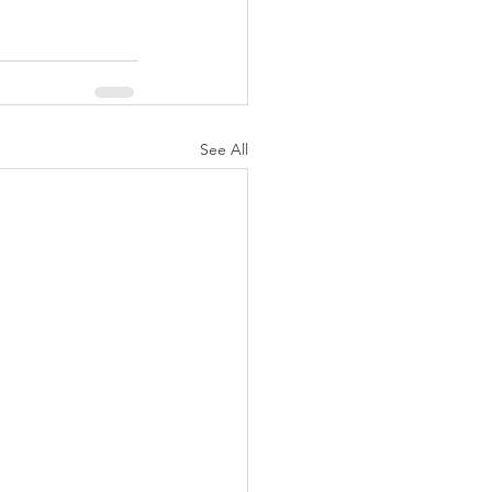
See All