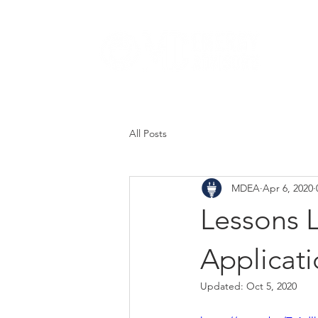
Abou
All Posts
MDEA
Apr 6, 2020
Lessons 
Applicat
Updated:
Oct 5, 2020