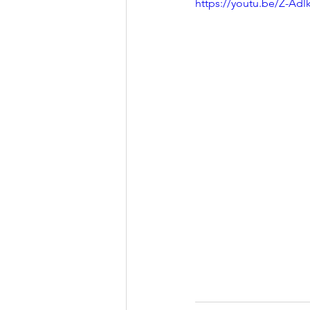
https://youtu.be/Z-Adlk