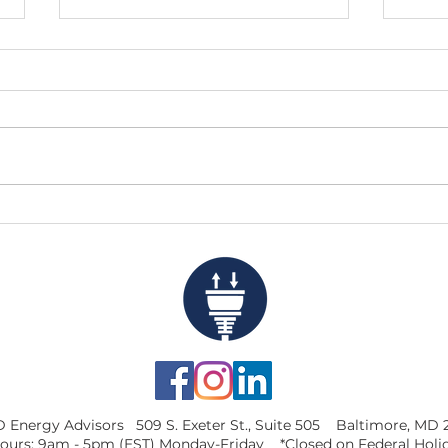
10% Was a Decent Start, But
Look
75% Is Much Better
Weig
Capi
 Energy Advisors 509 S. Exeter St., Suite 505 Baltimore, MD 
ours: 9am - 5pm (EST) Monday-Friday *Closed on Federal Holi