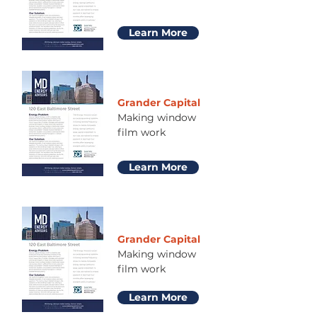
Learn More
Grander Capital
Making window
film work
Learn More
Grander Capital
Making window
film work
Learn More