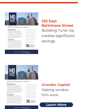
120 East
Baltimore Street
Building Tune-Up
creates significant
savings
Grander Capital
Making window
film work
Learn More