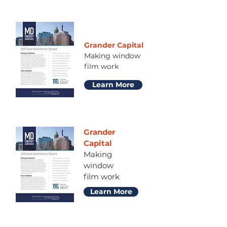
Grander Capital
Making window
film work
Learn More
Grander
Capital
Making
window
film work
Learn More