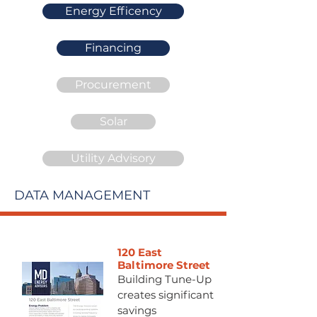
Energy Efficency
Financing
Procurement
Solar
Utility Advisory
DATA MANAGEMENT
120 East
Baltimore Street
Building Tune-Up
creates significant
savings