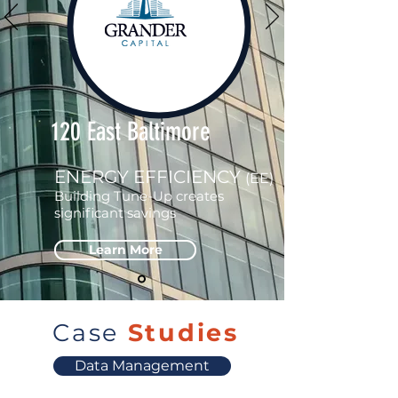
120 East Baltimore
ENERGY EFFICIENCY
(EE)
Building Tune-Up creates
significant savings
Learn More
Case
Studies
Data Management