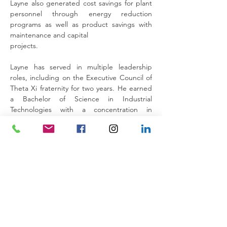
Layne also generated cost savings for plant 
personnel through energy reduction 
programs as well as product savings with 
maintenance and capital
projects.
Layne has served in multiple leadership 
roles, including on the Executive Council of 
Theta Xi fraternity for two years. He earned 
a Bachelor of Science in Industrial 
Technologies with a concentration in 
Supervision from Southeastern Louisiana 
University in 2018.
Back to the Team