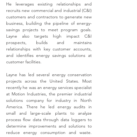
He leverages existing relationships and 
recruits new commercial and industrial (C&I) 
customers and contractors to generate new 
business, building the pipeline of energy-
savings projects to meet program goals. 
Layne also targets high impact C&I 
prospects, builds and maintains 
relationships with key customer accounts, 
and identifies energy savings solutions at 
customer facilities. 
Layne has led several energy conservation 
projects across the United States. Most 
recently he was an energy services specialist 
at Motion Industries, the premier industrial 
solutions company for industry in North 
America. There he led energy audits in 
small and large-scale plants to analyze 
process flow data through data loggers to 
determine improvements and solutions to 
reduce energy consumption and waste. 