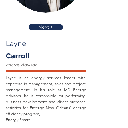
Next >
Layne
Carroll
Energy Advisor
Layne is an energy services leader with 
expertise in management, sales and project 
management. In his role at MD Energy 
Advisors, he is responsible for performing 
business development and direct outreach 
activities for Entergy New Orleans' energy 
efficiency program,
Energy Smart.