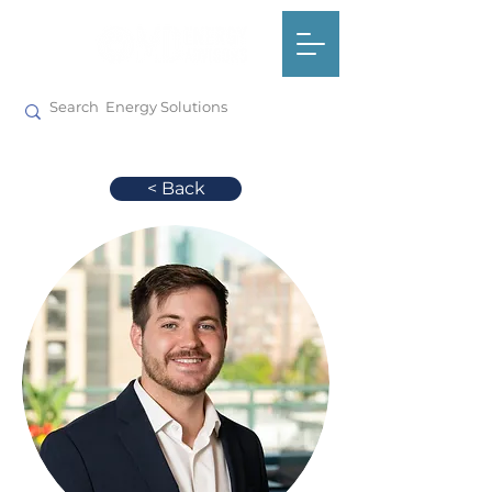
< Back