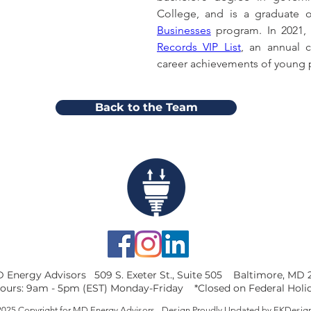
College, and is a graduate
Businesses
 program. In 2021
Records VIP List
, an annual c
career achievements of young p
Back to the Team
 Energy Advisors 509 S. Exeter St., Suite 505 Baltimore, MD 
ours: 9am - 5pm (EST) Monday-Friday *Closed on Federal Holi
025 Copyright for MD Energy Advisors - Design Proudly Updated by
EKDesig