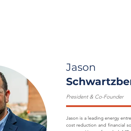
t Us
Careers
Solutions
Insights
Cont
Jason
Schwartzbe
President & Co-Founder
Jason is a leading energy entr
cost reduction and financial s