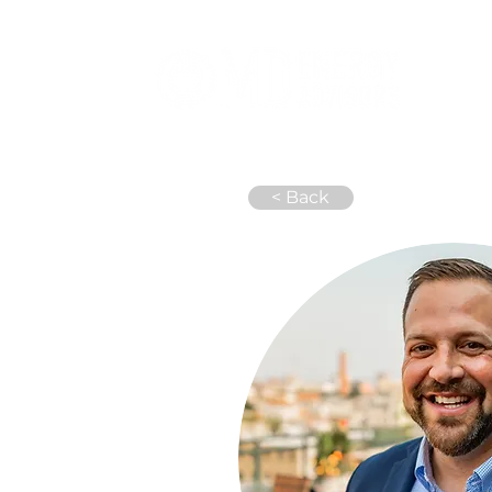
Abou
< Back