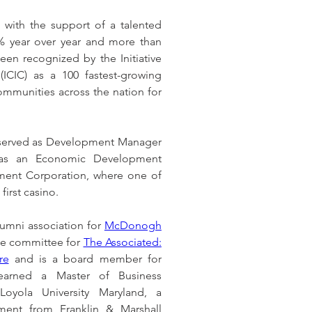
 with the support of a talented 
 year over year and more than 
n recognized by the Initiative 
(ICIC) as a 100 fastest-growing 
mmunities across the nation for 
 served as Development Manager 
as an Economic Development 
ment Corporation, where one of 
first casino.
lumni association for 
McDonogh 
ate committee for 
The Associated: 
re
 and is a board member for 
earned a Master of Business 
oyola University Maryland, a 
ment from Franklin & Marshall 