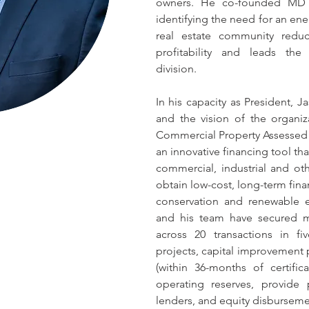
owners. He co-founded MD E
identifying the need for an en
real estate community redu
profitability and leads the 
division.
In his capacity as President, Ja
and the vision of the organiz
Commercial Property Assessed 
an innovative financing tool tha
commercial, industrial and oth
obtain low-cost, long-term finan
conservation and renewable e
and his team have secured m
across 20 transactions in fi
projects, capital improvement p
(within 36-months of certific
operating reserves, provide 
lenders, and equity disburseme