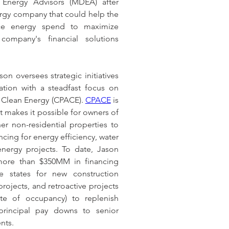
nergy Advisors (MDEA) after 
ergy company that could help the 
ce energy spend to maximize 
company's financial solutions 
son oversees strategic initiatives 
ation with a steadfast focus on 
Clean Energy (CPACE). 
CPACE
 is 
t makes it possible for owners of 
er non-residential properties to 
cing for energy efficiency, water 
nergy projects. To date, Jason 
ore than $350MM in financing 
ve states for new construction 
rojects, and retroactive projects 
ate of occupancy) to replenish 
principal pay downs to senior 
nts.