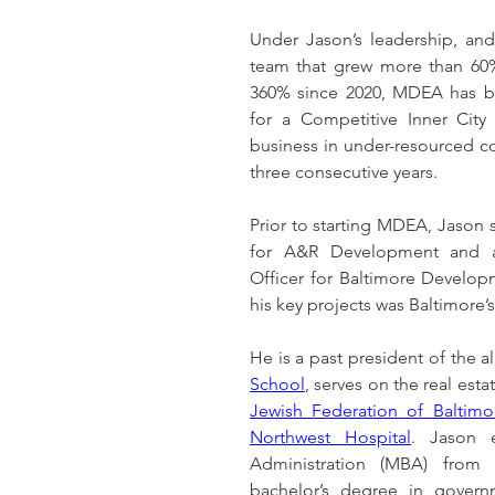
Under Jason’s leadership, and
team that grew more than 60%
360% since 2020, MDEA has bee
for a Competitive Inner City 
business in under-resourced co
three consecutive years.
Prior to starting MDEA, Jason
for A&R Development and 
Officer for Baltimore Develop
his key projects was Baltimore’s 
He is a past president of the a
School
, serves on the real est
Jewish Federation of Baltimo
Northwest Hospital
. Jason 
Administration (MBA) from L
bachelor’s degree in govern