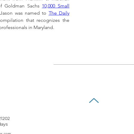
 of Goldman Sachs 
10,000 Small 
, Jason was named to 
The Daily 
ompilation that recognizes the 
rofessionals in Maryland.
21202
days
ns.com