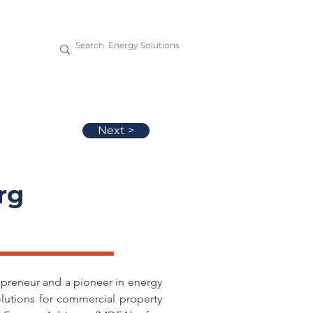
act
Next >
rg
epreneur and a pioneer in energy 
olutions for commercial property 