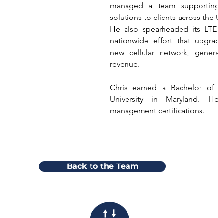
managed a team supporting el
solutions to clients across the
He also spearheaded its LTE
nationwide effort that upgra
new cellular network, genera
revenue.
Chris earned a Bachelor of A
University in Maryland. H
management certifications.
Back to the Team