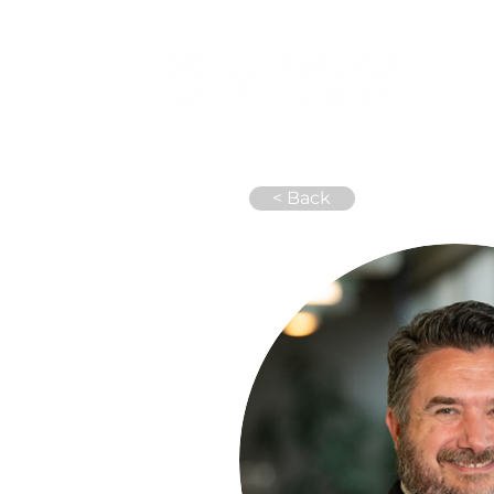
Abou
< Back