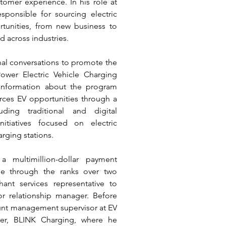
mer experience. In his role at 
ponsible for sourcing electric 
rtunities, from new business to 
d across industries. 
nal conversations to promote the 
wer Electric Vehicle Charging 
information about the program 
urces EV opportunities through a 
uding traditional and digital 
tiatives focused on electric 
arging stations. 
 multimillion-dollar payment 
e through the ranks over two 
nt services representative to 
or relationship manager. Before 
nt management supervisor at EV 
ider, BLINK Charging, where he 