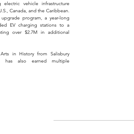
ectric vehicle infrastructure 
 U.S., Canada, and the Caribbean. 
 upgrade program, a year-long 
ded EV charging stations to a 
ting over $2.7M in additional 
rts in History from Salisbury 
e has also earned multiple 