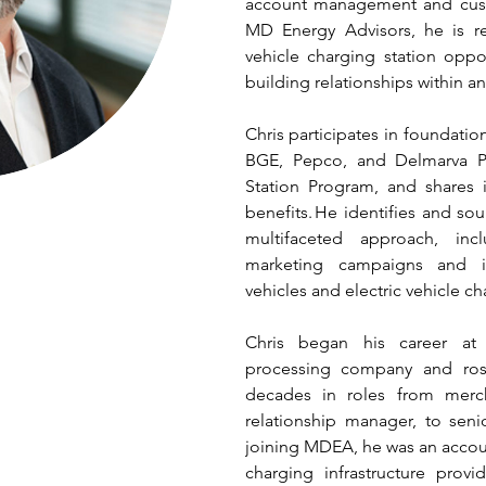
account management and custo
MD Energy Advisors, he is res
vehicle charging station oppo
building relationships within an
Chris participates in foundatio
BGE, Pepco, and Delmarva Po
Station Program, and shares 
benefits. He identifies and so
multifaceted approach, incl
marketing campaigns and ini
vehicles and electric vehicle ch
Chris began his career at a
processing company and ros
decades in roles from mercha
relationship manager, to seni
joining MDEA, he was an accou
charging infrastructure prov