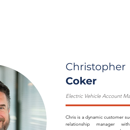
t Us
Careers
Solutions
Insights
Cont
Christopher
Coker
Electric Vehicle Account M
Chris is a dynamic customer su
relationship manager w