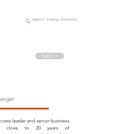
act
Next >
aanger
ccess leader and senior business 
ith close to 20 years of 