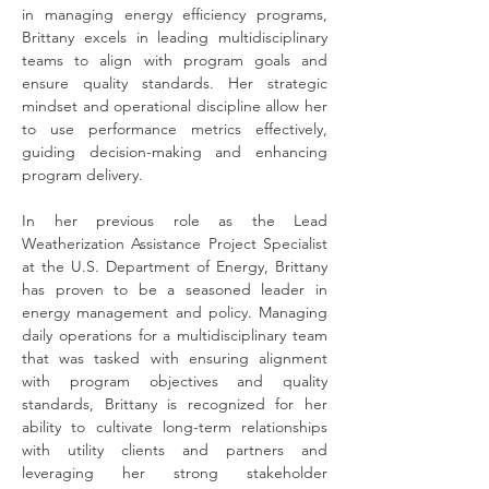
in managing energy efficiency programs, 
Brittany excels in leading multidisciplinary 
teams to align with program goals and 
ensure quality standards. Her strategic 
mindset and operational discipline allow her 
to use performance metrics effectively, 
guiding decision-making and enhancing 
program delivery.
In her previous role as the Lead 
Weatherization Assistance Project Specialist 
at the U.S. Department of Energy, Brittany 
has proven to be a seasoned leader in 
energy management and policy. Managing 
daily operations for a multidisciplinary team 
that was tasked with ensuring alignment 
with program objectives and quality 
standards, Brittany is recognized for her 
ability to cultivate long-term relationships 
with utility clients and partners and 
leveraging her strong stakeholder 