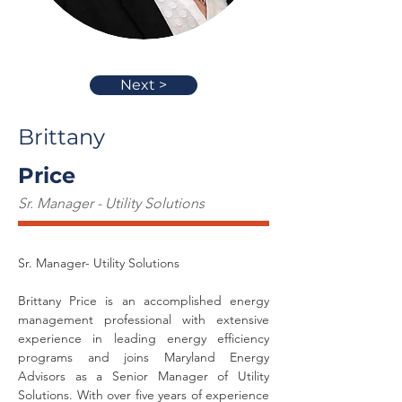
Next >
Brittany
Price
Sr. Manager - Utility Solutions
Sr. Manager- Utility Solutions
Brittany Price is an accomplished energy 
management professional with extensive 
experience in leading energy efficiency 
programs and joins Maryland Energy 
Advisors as a Senior Manager of Utility 
Solutions. With over five years of experience 