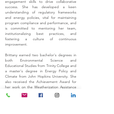
engagement skills to drive collaborative 
success. She has developed a keen 
understanding of regulatory frameworks 
and energy policies, vital for maintaining 
program compliance and performance, and 
is committed to mentoring her team, 
institutionalizing best practices, and 
fostering a culture of continuous 
improvement.
Brittany earned two bachelor's degrees in 
both Environmental Science and 
Educational Studies from Trinity College and 
a master's degree in Energy Policy and 
Climate from John Hopkins University. She 
also received the Achievement Award for 
her work on the Weatherization Assistance 
Program from the Secretary of the US 
Department of Energy in 2024.