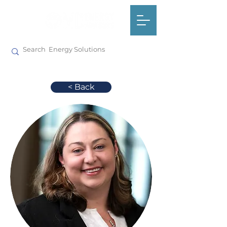
< Back