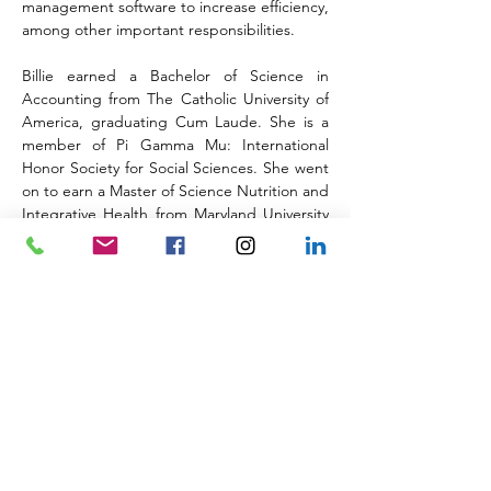
management software to increase efficiency, 
among other important responsibilities.
Billie earned a Bachelor of Science in 
Accounting from The Catholic University of 
America, graduating Cum Laude. She is a 
member of Pi Gamma Mu: International 
Honor Society for Social Sciences. She went 
on to earn a Master of Science Nutrition and 
Integrative Health from Maryland University 
of Integrative Health.
Back to the Team