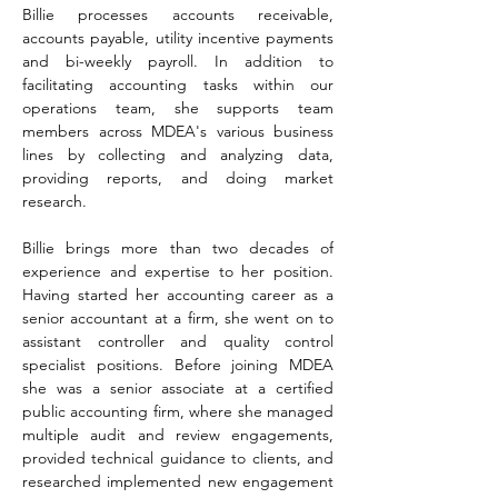
Billie processes accounts receivable, 
accounts payable, utility incentive payments 
and bi-weekly payroll. In addition to 
facilitating accounting tasks within our 
operations team, she supports team 
members across MDEA's various business 
lines by collecting and analyzing data, 
providing reports, and doing market 
research.  
Billie brings more than two decades of 
experience and expertise to her position. 
Having started her accounting career as a 
senior accountant at a firm, she went on to 
assistant controller and quality control 
specialist positions. Before joining MDEA 
she was a senior associate at a certified 
public accounting firm, where she managed 
multiple audit and review engagements, 
provided technical guidance to clients, and 
researched implemented new engagement 