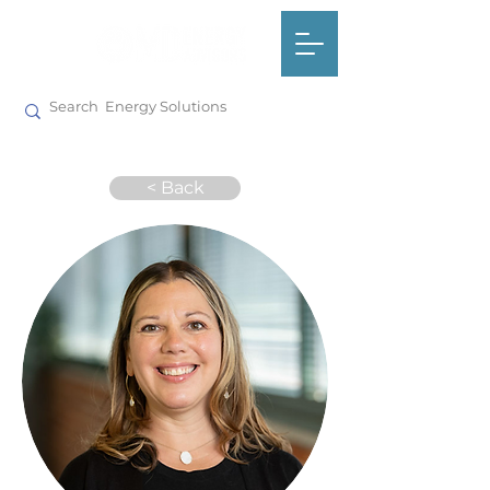
< Back