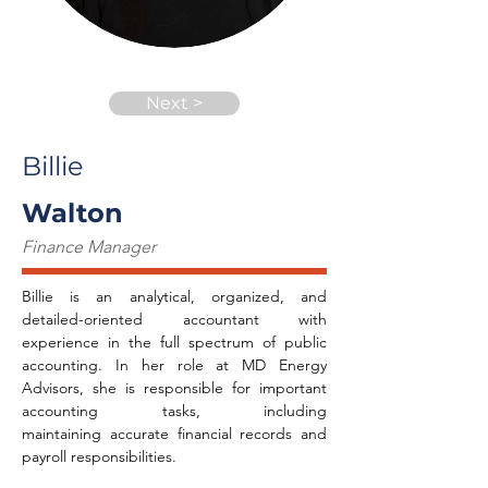
Next >
Billie
Walton
Finance Manager
Billie is an analytical, organized, and 
detailed-oriented accountant with 
experience in the full spectrum of public 
accounting. In her role at MD Energy 
Advisors, she is responsible for important 
accounting tasks, including 
maintaining accurate financial records and 
payroll responsibilities.